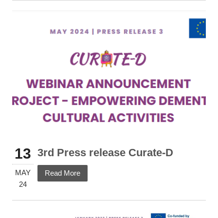
13
3rd Press release Curate-D
MAY
Read More
24