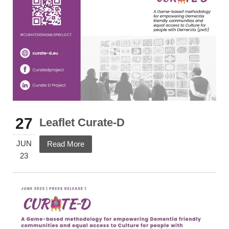
27
Leaflet Curate-D
JUN
Read More
23