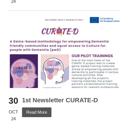
24
30
1st Newsletter CURATE-D
OCT
Read More
24