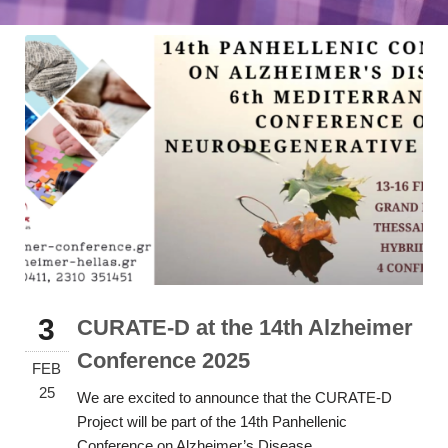
3
CURATE-D at the 14th Alzheimer
Conference 2025
FEB
25
We are excited to announce that the CURATE-D
Project will be part of the 14th Panhellenic
Conference on Alzheimer’s Disease...