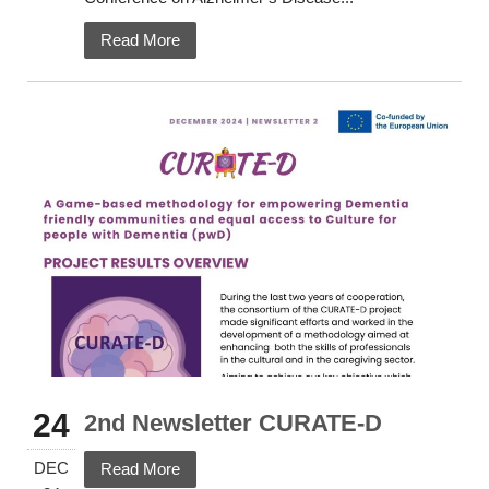
Read More
24
2nd Newsletter CURATE-D
DEC
Read More