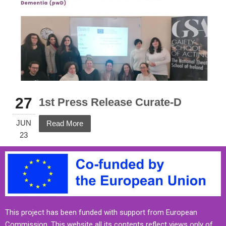
27
1st Press Release Curate-D
JUN
Read More
23
This project has been funded with support from European
Commission. This website all its contents reflect views only of