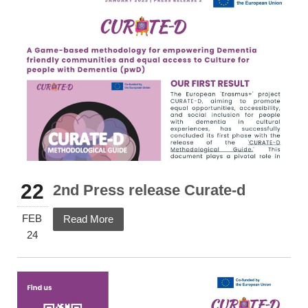
22
2nd Press release Curate-d
FEB
Read More
24